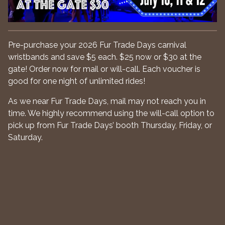
Pre-purchase your 2026 Fur Trade Days carnival
wristbands and save $5 each. $25 now or $30 at the
gate! Order now for mail or will-call. Each voucher is
good for one night of unlimited rides!
As we near Fur Trade Days, mail may not reach you in
time. We highly recommend using the will-call option to
pick up from Fur Trade Days’ booth Thursday, Friday, or
Saturday.