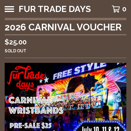
FUR TRADE DAYS
0
2026 CARNIVAL VOUCHER
$
25.00
SOLD OUT